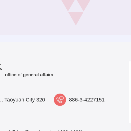
., Taoyuan City 320
886-3-4227151