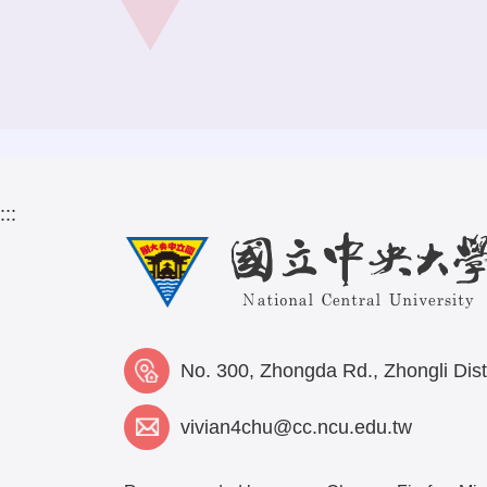
:::
No. 300, Zhongda Rd., Zhongli Dist
vivian4chu@cc.ncu.edu.tw