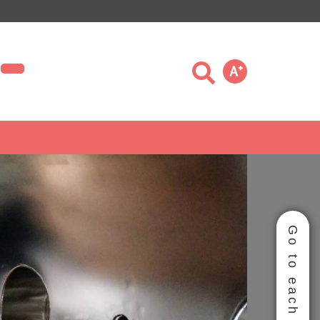
Ａ
＋
Go to each group