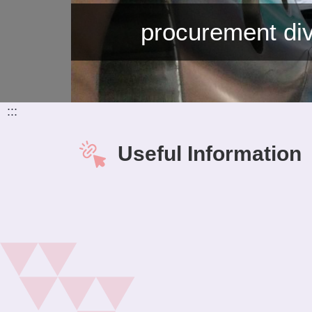
procurement div
:::
Useful Information