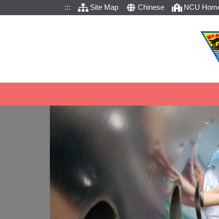
:::
Site Map
Chinese
NCU Hom