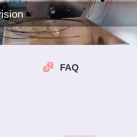
ision
FAQ