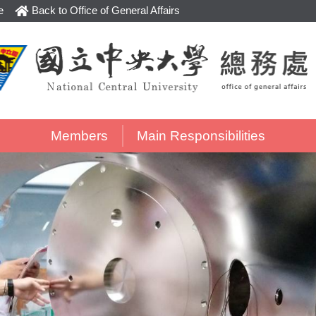
e
Back to Office of General Affairs
Members
Main Responsibilities