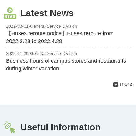
Latest News
2022-03-01
-General Service Division
【Buses reroute notice】Buses reroute from
2022.2.28 to 2022.4.29
2022-01-20-General Service Division
Business hours of campus stores and restaurants
during winter vacation
more
Useful Information