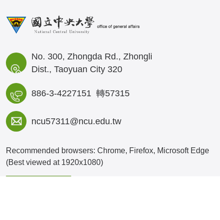
No. 300, Zhongda Rd., Zhongli
Dist., Taoyuan City 320
886-3-4227151 轉57315
ncu57311@ncu.edu.tw
Recommended browsers: Chrome, Firefox, Microsoft Edge
(Best viewed at 1920x1080)