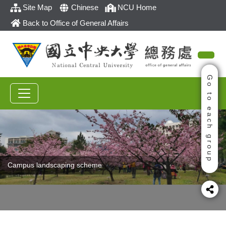
Site Map
Chinese
NCU Home
Back to Office of General Affairs
Go to each group
Campus landscaping scheme