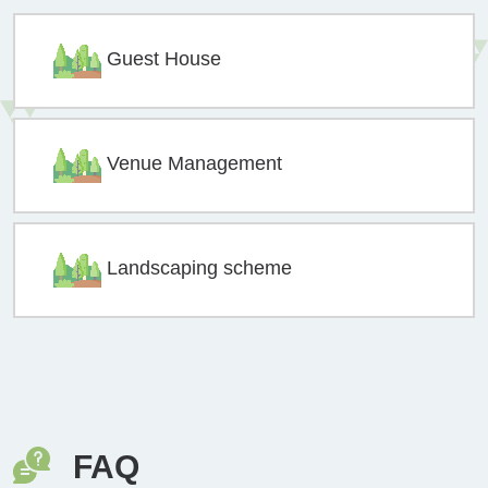
Guest House
Venue Management
Landscaping scheme
FAQ